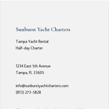
Sunburst Yacht Charters
Tampa Yacht Rental
Half-day Charter
1234 East 5th Avenue
Tampa, FL 33605
info@sunburstyachtcharters.com
(813) 273-5828