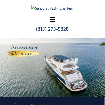
Skip
to
content
(813) 273-5828