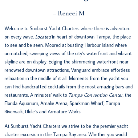
– Reneei M.
Welcome to Sunburst Yacht Charters where there is adventure
on every wave.
Located
in heart of downtown Tampa, the place
to see and be seen. Moored at bustling Harbour Island where
unmatched, sweeping views of the city’s waterfront and vibrant
skyline are on display. Edging the shimmering waterfront near
renowned downtown attractions, Vanguard embrace effortless
relaxation in the middle of it all. Moments from the yacht you
can find handcrafted cocktails from the most amazing bars and
restaurants. A minutes’ walk to
Tampa Convention Center
, the
Florida Aquarium, Amalie Arena, Sparkman Wharf, Tampa
Riverwalk, Ulule’s and Armature Works.
At Sunburst Yacht Charters we strive to be the premier yacht
charter excursion in the Tampa Bay area. Whether you would