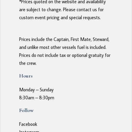
*Prices quoted on the website and availability 
are subject to change. Please contact us for 
custom event pricing and special requests. 
Prices include the Captain, First Mate, Steward, 
and unlike most other vessels fuel is included. 
Prices do not include tax or optional gratuity for 
the crew. 
Hours
Monday – Sunday
8:30am – 8:30pm
Follow
Facebook
Instagram