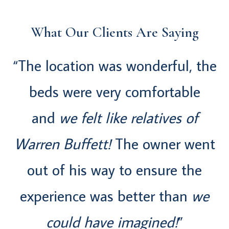
What Our Clients Are Saying
“The location was wonderful, the
beds were very comfortable
and
we felt like relatives of
Warren Buffett!
The owner went
out of his way to ensure the
experience was better than
we
could have imagined!
”