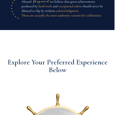
Explore Your Preferred Experience
Below