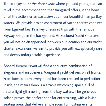
like to enjoy an
at the dock event
,
where you and your guest can
revel in the accommodation that Vanguard offers, in the heart
of all the action, or an
excursion
out in our beautiful Tampa Bay
waters. We provide a wide assortment of yacht charter ventures
from Egmont key, Pine key or sunset trips with the famous
Skyway Bridge in the background. At Sunburst Yacht Charters
you will not be disappointed, between our location and our yacht
charter excursions, we aim to provide you with exceptionally rare
and deeply unforgettable experience.
Aboard
Vanguard
you will find a seductive combination of
elegance and uniqueness. Vanguard yacht delivers on all fronts.
From bow to stern, every detail has been created to perfection.
Inside, the main saloon is a sizable welcoming space, full of
natural light glimmering from the bay waters. The generous
saloon proves the perfect spot for entertaining, with a lavish
seating area, that delivers ample room for hosting events,