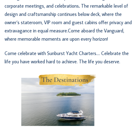
corporate meetings, and celebrations
.
The remarkable level of
design and craftsmanship continues below deck, where the
owner’s stateroom, VIP room and guest cabins offer privacy and
extravagance in equal measure.Come aboard the Vanguard,
where memorable moments are upon every horizon!
Come celebrate with Sunburst Yacht Charters…. Celebrate the
life you have worked hard to achieve. The life you deserve.